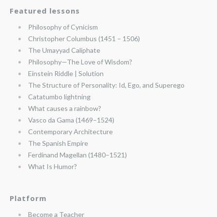
Featured lessons
Philosophy of Cynicism
Christopher Columbus (1451 – 1506)
The Umayyad Caliphate
Philosophy—The Love of Wisdom?
Einstein Riddle | Solution
The Structure of Personality: Id, Ego, and Superego
Catatumbo lightning
What causes a rainbow?
Vasco da Gama (1469–1524)
Contemporary Architecture
The Spanish Empire
Ferdinand Magellan (1480–1521)
What Is Humor?
Platform
Become a Teacher