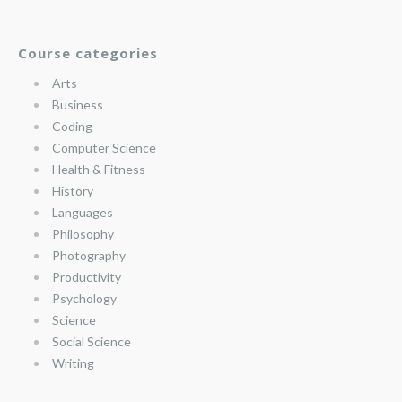
Course categories
Arts
Business
Coding
Computer Science
Health & Fitness
History
Languages
Philosophy
Photography
Productivity
Psychology
Science
Social Science
Writing