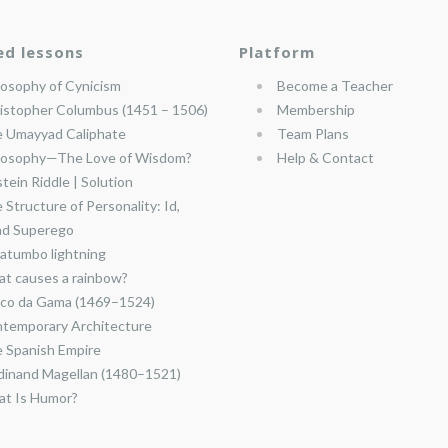
ed lessons
Platform
losophy of Cynicism
Become a Teacher
istopher Columbus (1451 – 1506)
Membership
 Umayyad Caliphate
Team Plans
losophy—The Love of Wisdom?
Help & Contact
stein Riddle | Solution
 Structure of Personality: Id,
nd Superego
atumbo lightning
t causes a rainbow?
co da Gama (1469–1524)
temporary Architecture
 Spanish Empire
dinand Magellan (1480–1521)
t Is Humor?