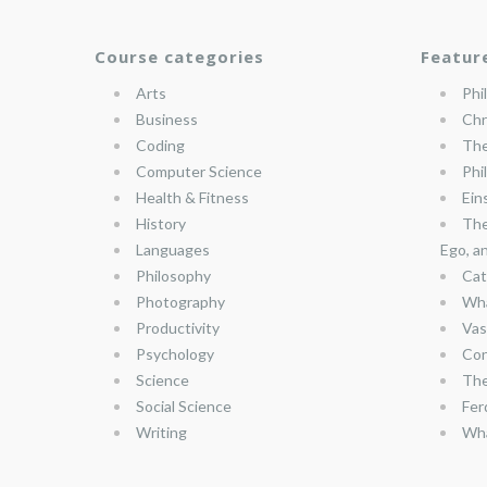
Course categories
Featur
Arts
Phi
Business
Chr
Coding
The
Computer Science
Phi
Health & Fitness
Ein
History
The
Languages
Ego, a
Philosophy
Cat
Photography
Wha
Productivity
Vas
Psychology
Con
Science
The
Social Science
Fer
Writing
Wha