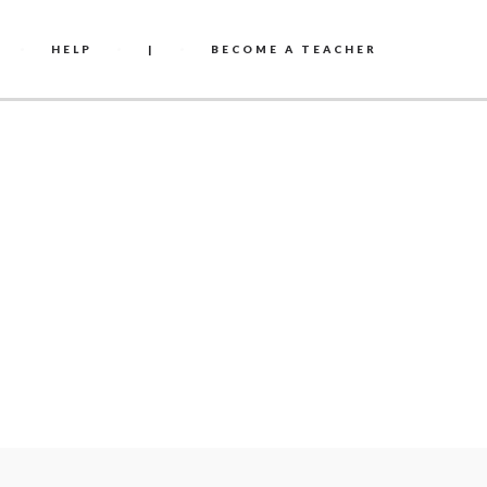
HELP
|
BECOME A TEACHER