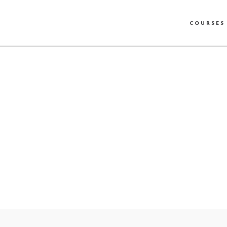
COURSES