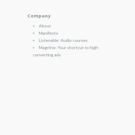
Company
About
Manifesto
Listenable: Audio courses
Magritte: Your shortcut to high-
converting ads