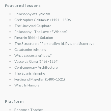
Featured lessons
Philosophy of Cynicism
Christopher Columbus (1451 – 1506)
The Umayyad Caliphate
Philosophy—The Love of Wisdom?
Einstein Riddle | Solution
The Structure of Personality: Id, Ego, and Superego
Catatumbo lightning
What causes a rainbow?
Vasco da Gama (1469–1524)
Contemporary Architecture
The Spanish Empire
Ferdinand Magellan (1480–1521)
What Is Humor?
Platform
Become a Teacher