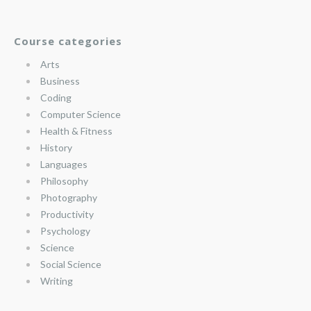
Course categories
Arts
Business
Coding
Computer Science
Health & Fitness
History
Languages
Philosophy
Photography
Productivity
Psychology
Science
Social Science
Writing