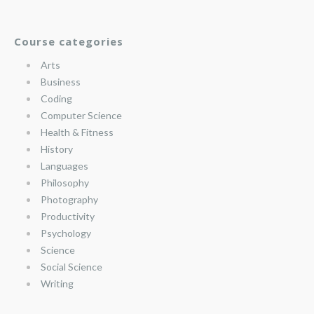
Course categories
Arts
Business
Coding
Computer Science
Health & Fitness
History
Languages
Philosophy
Photography
Productivity
Psychology
Science
Social Science
Writing