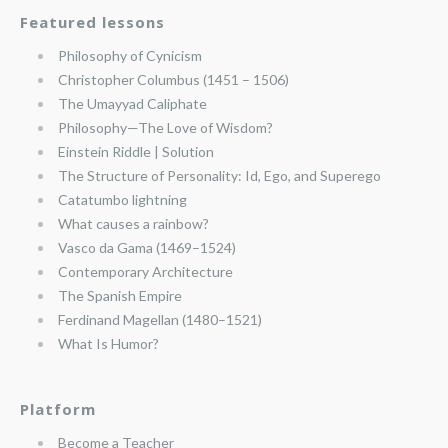
Featured lessons
Philosophy of Cynicism
Christopher Columbus (1451 – 1506)
The Umayyad Caliphate
Philosophy—The Love of Wisdom?
Einstein Riddle | Solution
The Structure of Personality: Id, Ego, and Superego
Catatumbo lightning
What causes a rainbow?
Vasco da Gama (1469–1524)
Contemporary Architecture
The Spanish Empire
Ferdinand Magellan (1480–1521)
What Is Humor?
Platform
Become a Teacher