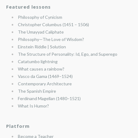
Featured lessons
Philosophy of Cynicism
Christopher Columbus (1451 – 1506)
The Umayyad Caliphate
Philosophy—The Love of Wisdom?
Einstein Riddle | Solution
The Structure of Personality: Id, Ego, and Superego
Catatumbo lightning
What causes a rainbow?
Vasco da Gama (1469–1524)
Contemporary Architecture
The Spanish Empire
Ferdinand Magellan (1480–1521)
What Is Humor?
Platform
Become a Teacher