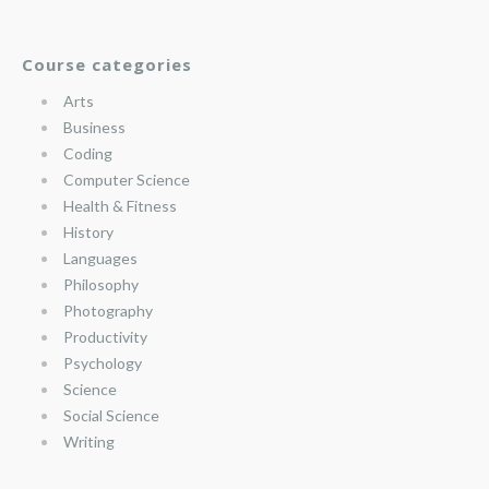
Course categories
Arts
Business
Coding
Computer Science
Health & Fitness
History
Languages
Philosophy
Photography
Productivity
Psychology
Science
Social Science
Writing