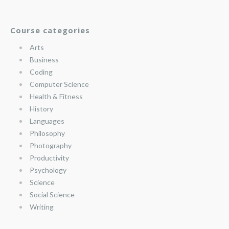
Course categories
Arts
Business
Coding
Computer Science
Health & Fitness
History
Languages
Philosophy
Photography
Productivity
Psychology
Science
Social Science
Writing