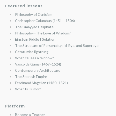
Featured lessons
Philosophy of Cynicism
Christopher Columbus (1451 – 1506)
The Umayyad Caliphate
Philosophy—The Love of Wisdom?
Einstein Riddle | Solution
The Structure of Personality: Id, Ego, and Superego
Catatumbo lightning
What causes a rainbow?
Vasco da Gama (1469–1524)
Contemporary Architecture
The Spanish Empire
Ferdinand Magellan (1480–1521)
What Is Humor?
Platform
Become a Teacher