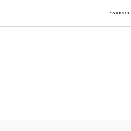
COURSES