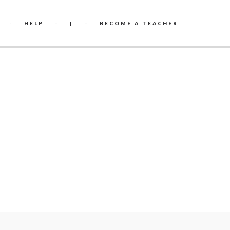
HELP
|
BECOME A TEACHER