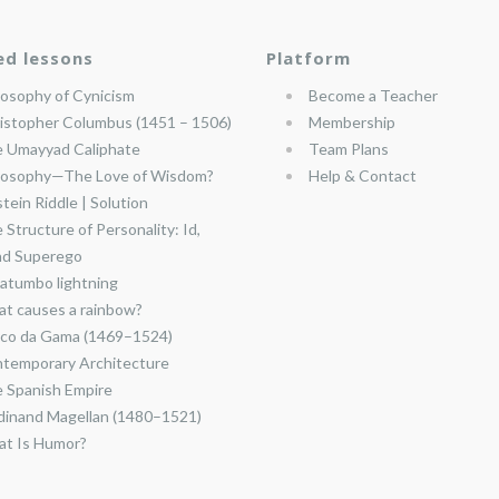
ed lessons
Platform
losophy of Cynicism
Become a Teacher
istopher Columbus (1451 – 1506)
Membership
 Umayyad Caliphate
Team Plans
losophy—The Love of Wisdom?
Help & Contact
stein Riddle | Solution
 Structure of Personality: Id,
nd Superego
atumbo lightning
t causes a rainbow?
co da Gama (1469–1524)
temporary Architecture
 Spanish Empire
dinand Magellan (1480–1521)
t Is Humor?