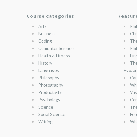
Course categories
Featur
Arts
Phi
Business
Chr
Coding
The
Computer Science
Phi
Health & Fitness
Ein
History
The
Languages
Ego, a
Philosophy
Cat
Photography
Wha
Productivity
Vas
Psychology
Con
Science
The
Social Science
Fer
Writing
Wha