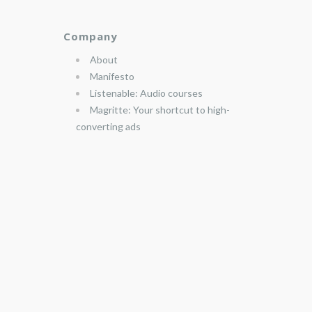
Company
About
Manifesto
Listenable: Audio courses
Magritte: Your shortcut to high-
converting ads