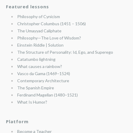
Featured lessons
Philosophy of Cynicism
Christopher Columbus (1451 – 1506)
The Umayyad Caliphate
Philosophy—The Love of Wisdom?
Einstein Riddle | Solution
The Structure of Personality: Id, Ego, and Superego
Catatumbo lightning
What causes a rainbow?
Vasco da Gama (1469–1524)
Contemporary Architecture
The Spanish Empire
Ferdinand Magellan (1480–1521)
What Is Humor?
Platform
Become a Teacher