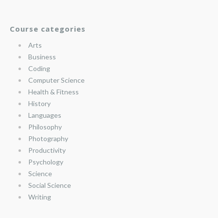
Course categories
Arts
Business
Coding
Computer Science
Health & Fitness
History
Languages
Philosophy
Photography
Productivity
Psychology
Science
Social Science
Writing