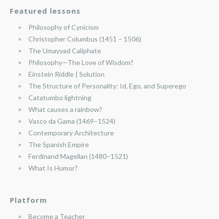
Featured lessons
Philosophy of Cynicism
Christopher Columbus (1451 – 1506)
The Umayyad Caliphate
Philosophy—The Love of Wisdom?
Einstein Riddle | Solution
The Structure of Personality: Id, Ego, and Superego
Catatumbo lightning
What causes a rainbow?
Vasco da Gama (1469–1524)
Contemporary Architecture
The Spanish Empire
Ferdinand Magellan (1480–1521)
What Is Humor?
Platform
Become a Teacher