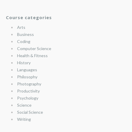
Course categories
Arts
Business
Coding
Computer Science
Health & Fitness
History
Languages
Philosophy
Photography
Productivity
Psychology
Science
Social Science
Writing