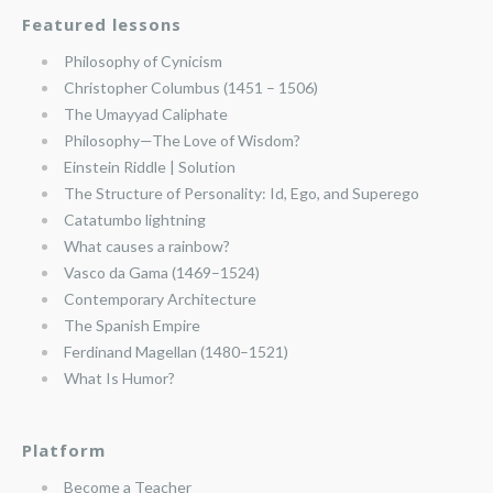
Featured lessons
Philosophy of Cynicism
Christopher Columbus (1451 – 1506)
The Umayyad Caliphate
Philosophy—The Love of Wisdom?
Einstein Riddle | Solution
The Structure of Personality: Id, Ego, and Superego
Catatumbo lightning
What causes a rainbow?
Vasco da Gama (1469–1524)
Contemporary Architecture
The Spanish Empire
Ferdinand Magellan (1480–1521)
What Is Humor?
Platform
Become a Teacher