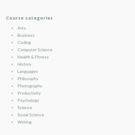
Course categories
Arts
Business
Coding
Computer Science
Health & Fitness
History
Languages
Philosophy
Photography
Productivity
Psychology
Science
Social Science
Writing