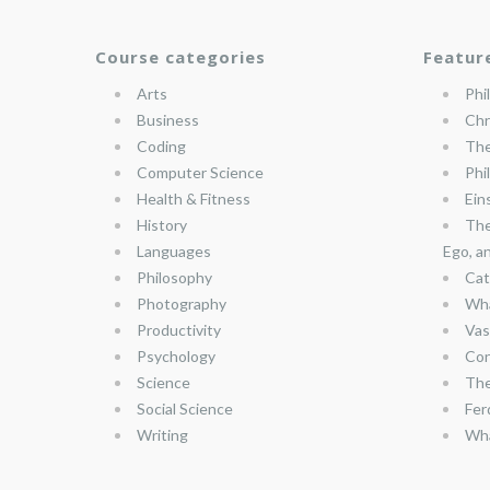
Course categories
Featur
Arts
Phi
Business
Chr
Coding
The
Computer Science
Phi
Health & Fitness
Ein
History
The
Languages
Ego, a
Philosophy
Cat
Photography
Wha
Productivity
Vas
Psychology
Con
Science
The
Social Science
Fer
Writing
Wha