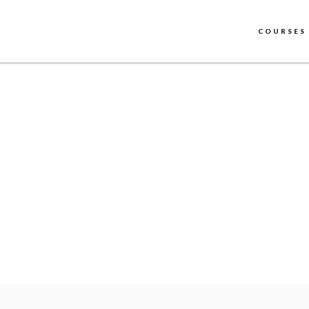
COURSES