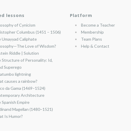
ed lessons
Platform
losophy of Cynicism
Become a Teacher
istopher Columbus (1451 – 1506)
Membership
 Umayyad Caliphate
Team Plans
losophy—The Love of Wisdom?
Help & Contact
stein Riddle | Solution
 Structure of Personality: Id,
nd Superego
atumbo lightning
t causes a rainbow?
co da Gama (1469–1524)
temporary Architecture
 Spanish Empire
dinand Magellan (1480–1521)
t Is Humor?