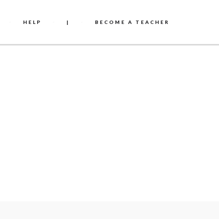
HELP
|
BECOME A TEACHER