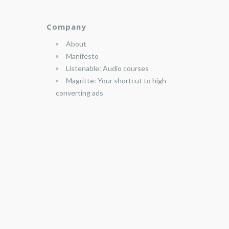
Company
About
Manifesto
Listenable: Audio courses
Magritte: Your shortcut to high-
converting ads