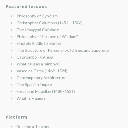
Featured lessons
Philosophy of Cynicism
Christopher Columbus (1451 – 1506)
The Umayyad Caliphate
Philosophy—The Love of Wisdom?
Einstein Riddle | Solution
The Structure of Personality: Id, Ego, and Superego
Catatumbo lightning
What causes a rainbow?
Vasco da Gama (1469–1524)
Contemporary Architecture
The Spanish Empire
Ferdinand Magellan (1480–1521)
What Is Humor?
Platform
Become a Teacher