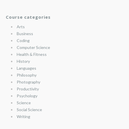
Course categories
Arts
Business
Coding
Computer Science
Health & Fitness
History
Languages
Philosophy
Photography
Productivity
Psychology
Science
Social Science
Writing