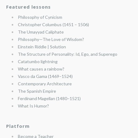
Featured lessons
Philosophy of Cynicism
Christopher Columbus (1451 – 1506)
The Umayyad Caliphate
Philosophy—The Love of Wisdom?
Einstein Riddle | Solution
The Structure of Personality: Id, Ego, and Superego
Catatumbo lightning
What causes a rainbow?
Vasco da Gama (1469–1524)
Contemporary Architecture
The Spanish Empire
Ferdinand Magellan (1480–1521)
What Is Humor?
Platform
Become a Teacher