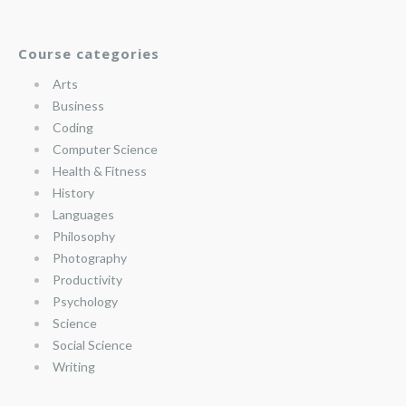
Course categories
Arts
Business
Coding
Computer Science
Health & Fitness
History
Languages
Philosophy
Photography
Productivity
Psychology
Science
Social Science
Writing