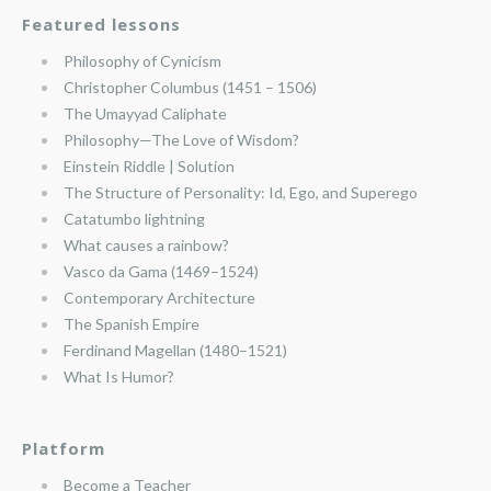
Featured lessons
Philosophy of Cynicism
Christopher Columbus (1451 – 1506)
The Umayyad Caliphate
Philosophy—The Love of Wisdom?
Einstein Riddle | Solution
The Structure of Personality: Id, Ego, and Superego
Catatumbo lightning
What causes a rainbow?
Vasco da Gama (1469–1524)
Contemporary Architecture
The Spanish Empire
Ferdinand Magellan (1480–1521)
What Is Humor?
Platform
Become a Teacher