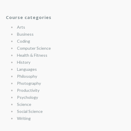
Course categories
Arts
Business
Coding
Computer Science
Health & Fitness
History
Languages
Philosophy
Photography
Productivity
Psychology
Science
Social Science
Writing