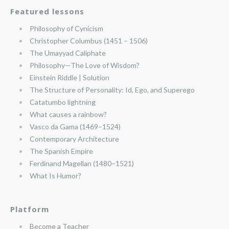
Featured lessons
Philosophy of Cynicism
Christopher Columbus (1451 – 1506)
The Umayyad Caliphate
Philosophy—The Love of Wisdom?
Einstein Riddle | Solution
The Structure of Personality: Id, Ego, and Superego
Catatumbo lightning
What causes a rainbow?
Vasco da Gama (1469–1524)
Contemporary Architecture
The Spanish Empire
Ferdinand Magellan (1480–1521)
What Is Humor?
Platform
Become a Teacher