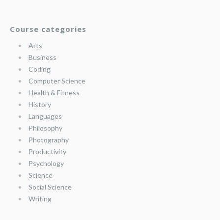
Course categories
Arts
Business
Coding
Computer Science
Health & Fitness
History
Languages
Philosophy
Photography
Productivity
Psychology
Science
Social Science
Writing