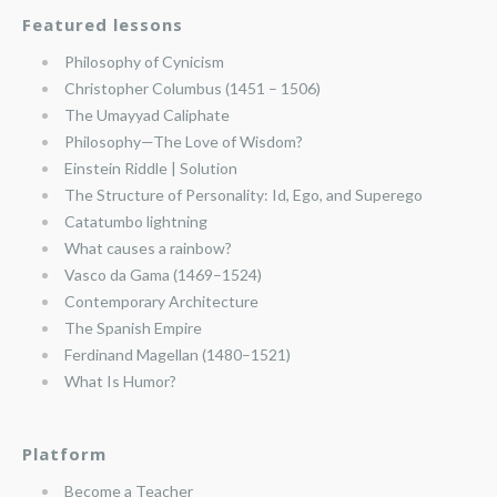
Featured lessons
Philosophy of Cynicism
Christopher Columbus (1451 – 1506)
The Umayyad Caliphate
Philosophy—The Love of Wisdom?
Einstein Riddle | Solution
The Structure of Personality: Id, Ego, and Superego
Catatumbo lightning
What causes a rainbow?
Vasco da Gama (1469–1524)
Contemporary Architecture
The Spanish Empire
Ferdinand Magellan (1480–1521)
What Is Humor?
Platform
Become a Teacher