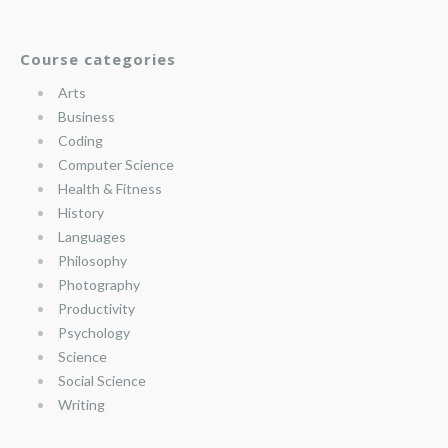
Course categories
Arts
Business
Coding
Computer Science
Health & Fitness
History
Languages
Philosophy
Photography
Productivity
Psychology
Science
Social Science
Writing