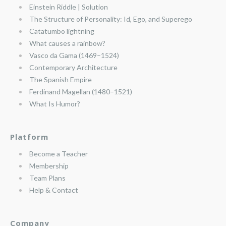
Einstein Riddle | Solution
The Structure of Personality: Id, Ego, and Superego
Catatumbo lightning
What causes a rainbow?
Vasco da Gama (1469–1524)
Contemporary Architecture
The Spanish Empire
Ferdinand Magellan (1480–1521)
What Is Humor?
Platform
Become a Teacher
Membership
Team Plans
Help & Contact
Company