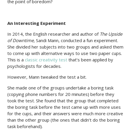
the point of boredom?
An Interesting Experiment
In 2014, the English researcher and author of
The Upside
of Downtime
, Sandi Mann, conducted a fun experiment.
She divided her subjects into two groups and asked them
to come up with alternative ways to use two paper cups.
This is a
classic creativity test
that’s been applied by
psychologists for decades.
However, Mann tweaked the test a bit.
She made one of the groups undertake a boring task
(copying phone numbers for 20 minutes) before they
took the test. She found that the group that completed
the boring task before the test came up with more uses
for the cups, and their answers were much more creative
than the other group (the ones that didn’t do the boring
task beforehand).