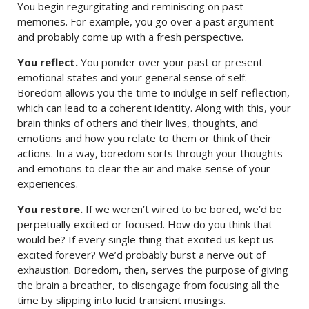
You begin regurgitating and reminiscing on past
memories. For example, you go over a past argument
and probably come up with a fresh perspective.
You reflect.
You ponder over your past or present
emotional states and your general sense of self.
Boredom allows you the time to indulge in self-reflection,
which can lead to a coherent identity. Along with this, your
brain thinks of others and their lives, thoughts, and
emotions and how you relate to them or think of their
actions. In a way, boredom sorts through your thoughts
and emotions to clear the air and make sense of your
experiences.
You restore.
If we weren’t wired to be bored, we’d be
perpetually excited or focused. How do you think that
would be? If every single thing that excited us kept us
excited forever? We’d probably burst a nerve out of
exhaustion. Boredom, then, serves the purpose of giving
the brain a breather, to disengage from focusing all the
time by slipping into lucid transient musings.