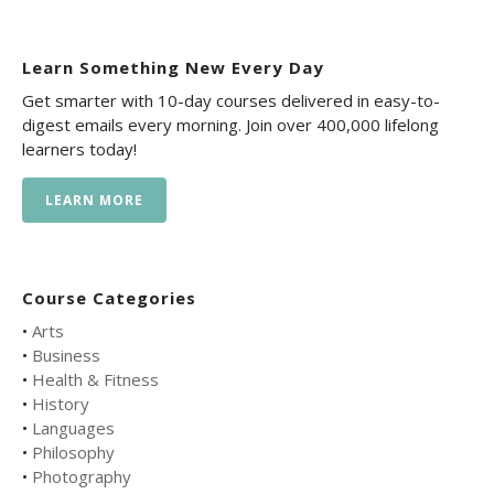
Learn Something New Every Day
Get smarter with 10-day courses delivered in easy-to-
digest emails every morning. Join over 400,000 lifelong
learners today!
LEARN MORE
Course Categories
•
Arts
•
Business
•
Health & Fitness
•
History
•
Languages
•
Philosophy
•
Photography