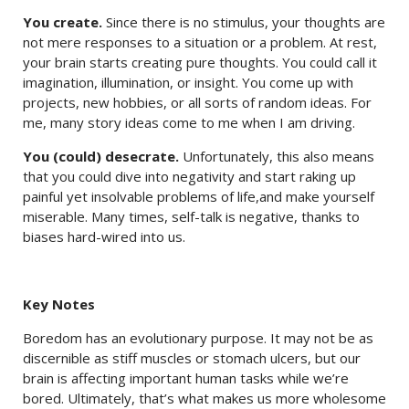
You create.
Since there is no stimulus, your thoughts are
not mere responses to a situation or a problem. At rest,
your brain starts creating pure thoughts. You could call it
imagination, illumination, or insight. You come up with
projects, new hobbies, or all sorts of random ideas. For
me, many story ideas come to me when I am driving.
You (could) desecrate.
Unfortunately, this also means
that you could dive into negativity and start raking up
painful yet insolvable problems of life,and make yourself
miserable. Many times, self-talk is negative, thanks to
biases hard-wired into us.
Key Notes
Boredom has an evolutionary purpose. It may not be as
discernible as stiff muscles or stomach ulcers, but our
brain is affecting important human tasks while we’re
bored. Ultimately, that’s what makes us more wholesome