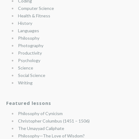
Coding
Computer Science
Health & Fitness
History
Languages
Philosophy
Photography
Productivity
Psychology
Science
Social Science
Writing
Featured lessons
Philosophy of Cynicism
Christopher Columbus (1451 – 1506)
The Umayyad Caliphate
Philosophy—The Love of Wisdom?