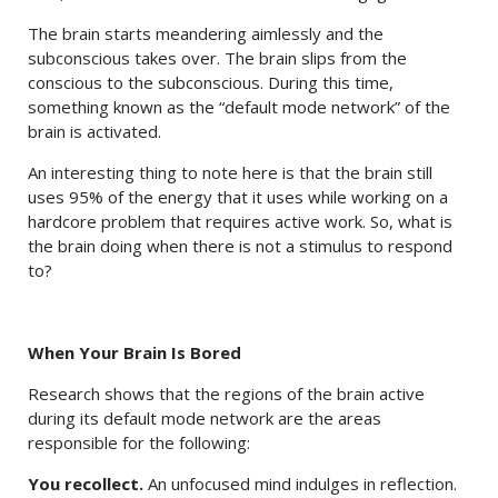
The brain starts meandering aimlessly and the
subconscious takes over. The brain slips from the
conscious to the subconscious. During this time,
something known as the “default mode network” of the
brain is activated.
An interesting thing to note here is that the brain still
uses 95% of the energy that it uses while working on a
hardcore problem that requires active work. So, what is
the brain doing when there is not a stimulus to respond
to?
When Your Brain Is Bored
Research shows that the regions of the brain active
during its default mode network are the areas
responsible for the following:
You recollect.
An unfocused mind indulges in reflection.