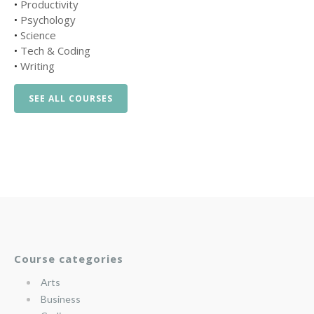
•
Productivity
•
Psychology
•
Science
•
Tech & Coding
•
Writing
SEE ALL COURSES
Course categories
Arts
Business