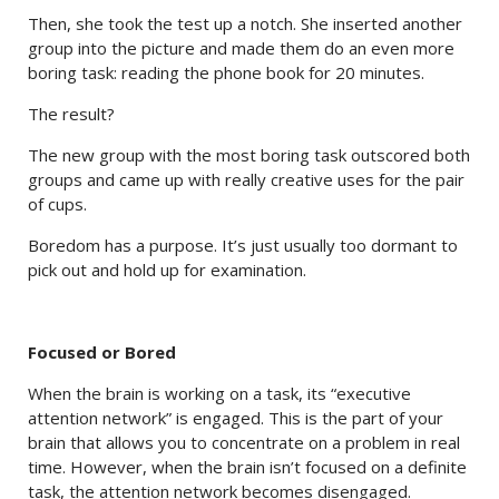
Then, she took the test up a notch. She inserted another
group into the picture and made them do an even more
boring task: reading the phone book for 20 minutes.
The result?
The new group with the most boring task outscored both
groups and came up with really creative uses for the pair
of cups.
Boredom has a purpose. It’s just usually too dormant to
pick out and hold up for examination.
Focused or Bored
When the brain is working on a task, its “executive
attention network” is engaged. This is the part of your
brain that allows you to concentrate on a problem in real
time. However, when the brain isn’t focused on a definite
task, the attention network becomes disengaged.