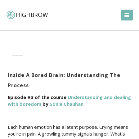
Inside A Bored Brain: Understanding The
Process
Episode #3 of the course
Understanding and dealing
with boredom
by
Sonia Chauhan
Each human emotion has a latent purpose. Crying means
you’re in pain. A growling tummy signals hunger. What’s