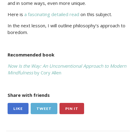
and in some ways, even more unique.
Here is
a fascinating detailed read
on this subject.
In the next lesson, I will outline philosophy’s approach to
boredom.
Recommended book
Now Is the Way: An Unconventional Approach to Modern
Mindfulness
by Cory Allen
Share with friends
LIKE
TWEET
PIN IT